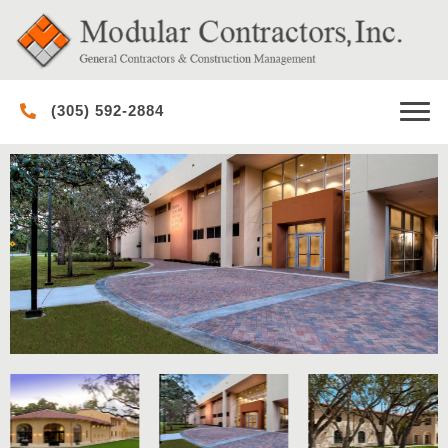
(305) 592-2884