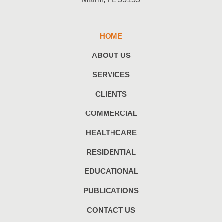
HOME
ABOUT US
SERVICES
CLIENTS
COMMERCIAL
HEALTHCARE
RESIDENTIAL
EDUCATIONAL
PUBLICATIONS
CONTACT US