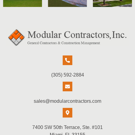
(305) 592-2884
sales@modularcontractors.com
7400 SW 50th Terrace, Ste. #101
Miami, FL 33155